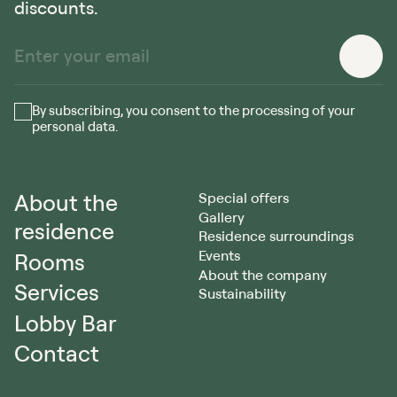
discounts.
By subscribing, you consent to the processing of your
personal data.
About the
Special offers
Gallery
residence
Residence surroundings
Events
Rooms
About the company
Services
Sustainability
Lobby Bar
Contact