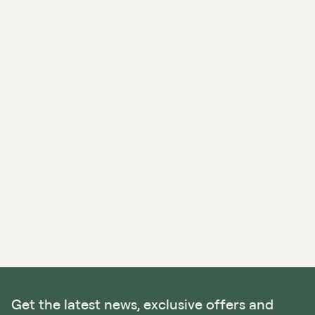
Get the latest news, exclusive offers and