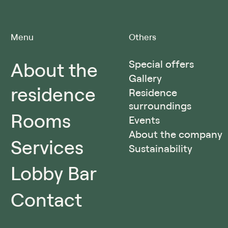
Menu
Others
About the
Special offers
Gallery
residence
Residence
surroundings
Rooms
Events
About the company
Services
Sustainability
Lobby Bar
Contact