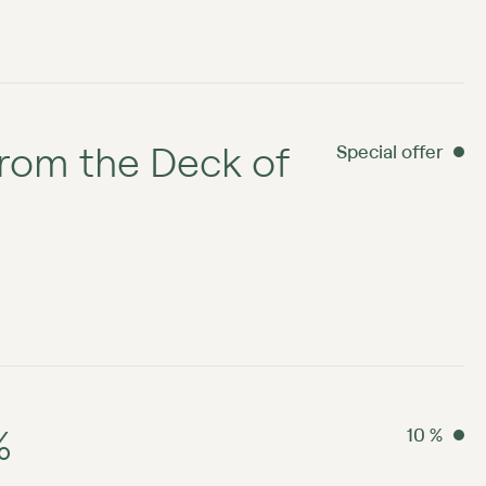
rom the Deck of
Special offer
%
10 %