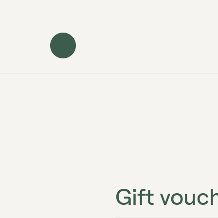
Gift vouc