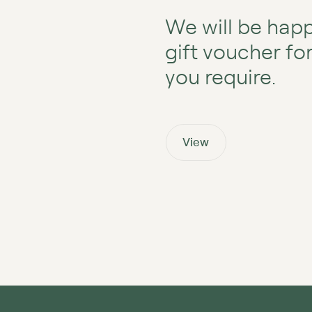
We will be happ
gift voucher fo
you require.
View