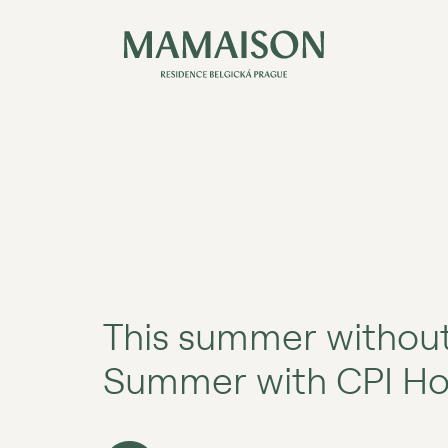
This summer without
Summer with CPI Hot