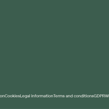
ion
Cookies
Legal information
Terms and conditions
GDPR
Wh