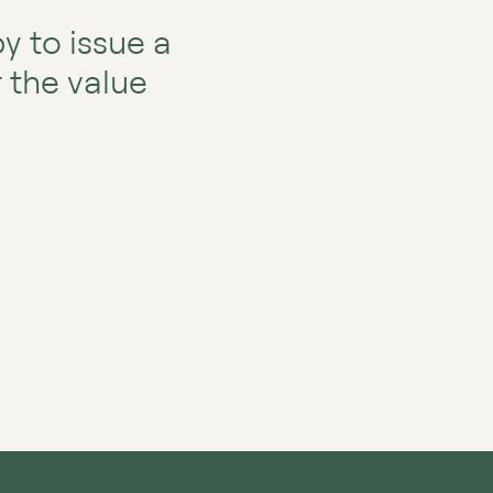
y to issue a
r the value