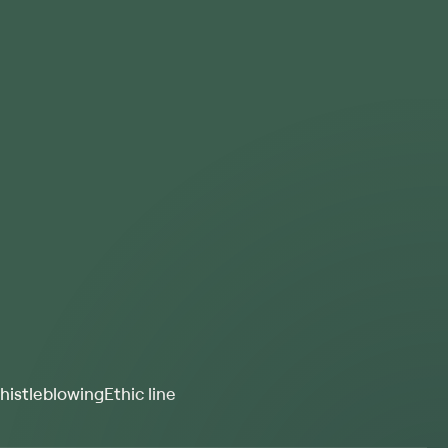
istleblowing
Ethic line