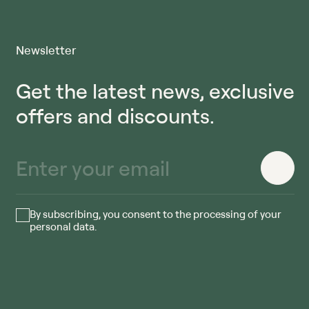
Newsletter
Get the latest news, exclusive
offers and discounts.
By subscribing, you consent to the processing of your
personal data.