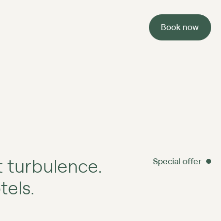
Book now
 turbulence.
Special offer
els.