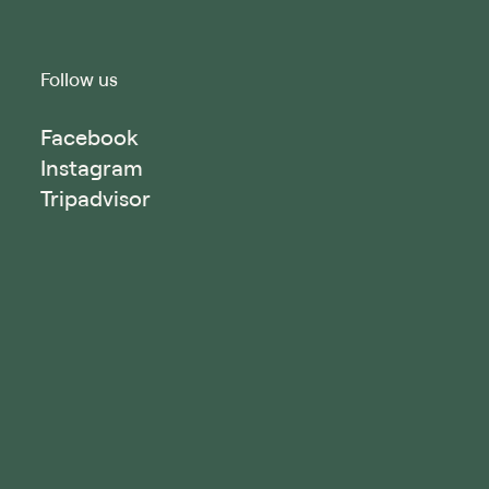
Follow us
Facebook
Instagram
Tripadvisor