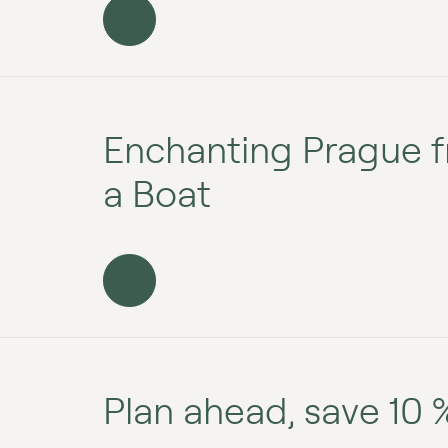
Enchanting Prague f
a Boat
Plan ahead, save 10 