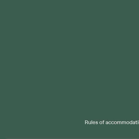
Rules of accommodat