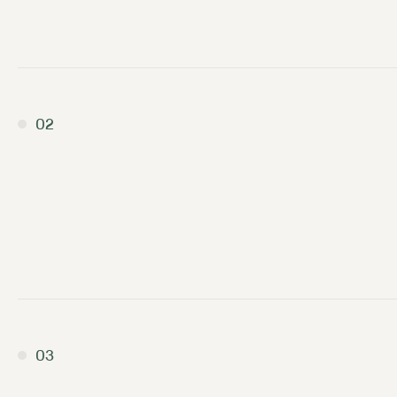
02
03