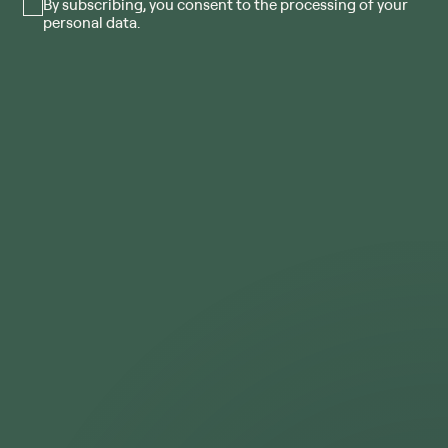
By subscribing, you consent to the processing of your
personal data.