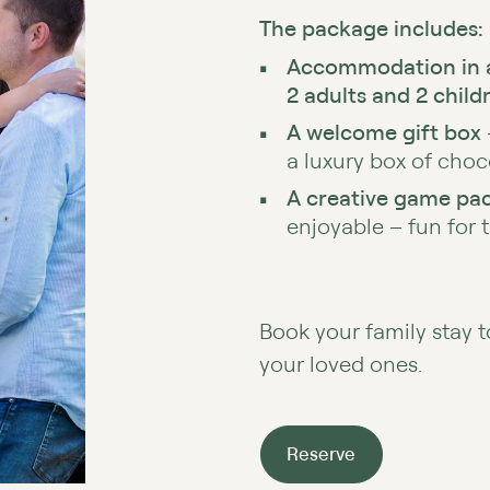
The package includes:
Accommodation in 
2 adults and 2 child
A welcome gift box
a luxury box of choc
A creative game pac
enjoyable – fun for 
Book your family stay 
your loved ones.
Reserve