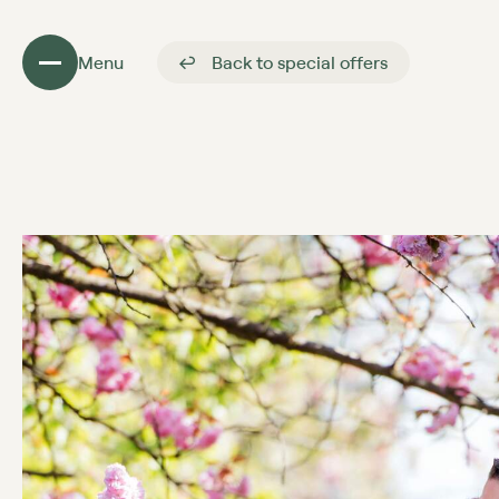
Menu
Back to special offers