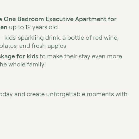
a One Bedroom Executive Apartment for
ren
up to 12 years old
– kids’ sparkling drink, a bottle of red wine,
olates, and fresh apples
kage for kids
to make their stay even more
the whole family!
today and create unforgettable moments with