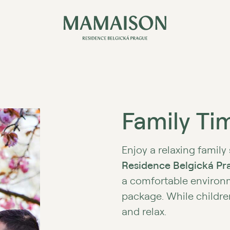
Family Tim
Enjoy a relaxing family
Residence Belgická Pr
a comfortable environ
package. While childre
and relax.