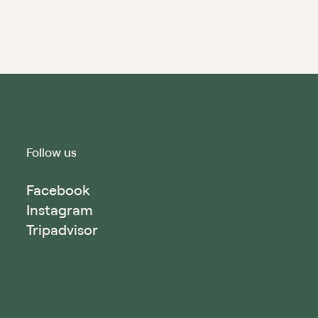
Follow us
Facebook
Instagram
Tripadvisor