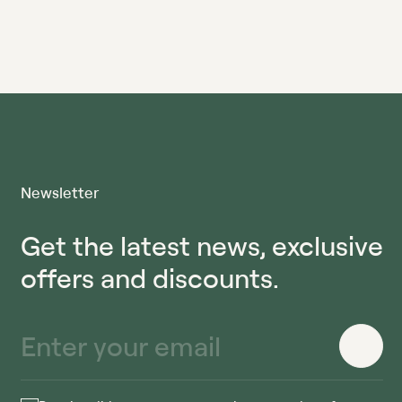
Newsletter
Get the latest news, exclusive
offers and discounts.