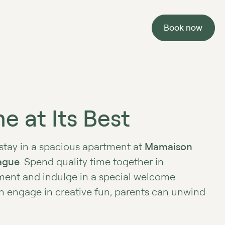
Book now
e at Its Best
 stay in a spacious apartment at
Mamaison
ague
. Spend quality time together in
ment and indulge in a special welcome
n engage in creative fun, parents can unwind