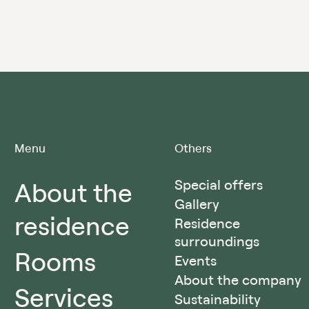
Menu
Others
About the
Special offers
Gallery
residence
Residence
surroundings
Rooms
Events
About the company
Services
Sustainability