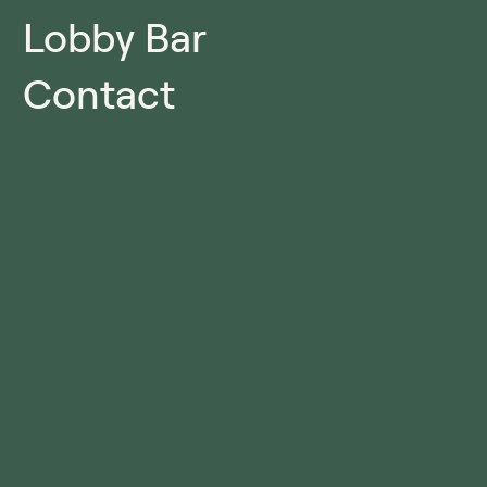
Lobby Bar
Contact